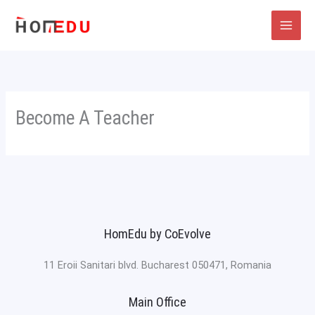
Skip
to
content
Become A Teacher
HomEdu by CoEvolve
11 Eroii Sanitari blvd. Bucharest 050471, Romania
Main Office