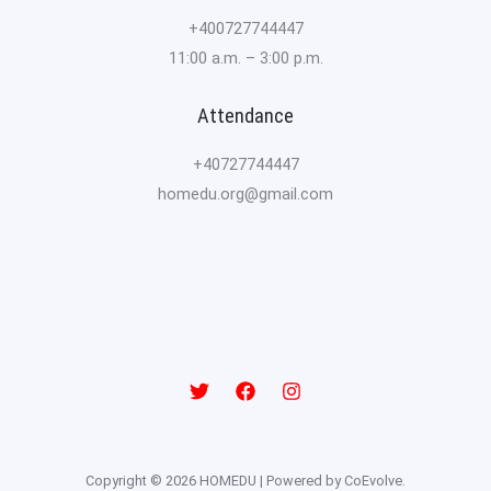
+400727744447
11:00 a.m. – 3:00 p.m.
Attendance
+40727744447
homedu.org@gmail.com
Copyright © 2026 HOMEDU | Powered by CoEvolve.