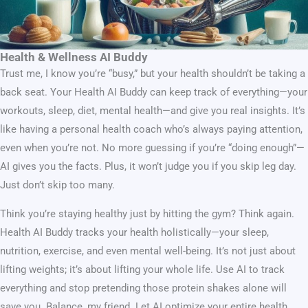
Health & Wellness AI Buddy
Trust me, I know you’re “busy,” but your health shouldn’t be taking a
back seat. Your Health AI Buddy can keep track of everything—your
workouts, sleep, diet, mental health—and give you real insights. It’s
like having a personal health coach who’s always paying attention,
even when you’re not. No more guessing if you’re “doing enough”—
AI gives you the facts. Plus, it won’t judge you if you skip leg day.
Just don’t skip too many.
Think you’re staying healthy just by hitting the gym? Think again.
Health AI Buddy tracks your health holistically—your sleep,
nutrition, exercise, and even mental well-being. It’s not just about
lifting weights; it’s about lifting your whole life. Use AI to track
everything and stop pretending those protein shakes alone will
save you. Balance, my friend. Let AI optimize your entire health