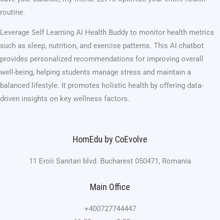
routine.
Leverage Self Learning AI Health Buddy to monitor health metrics
such as sleep, nutrition, and exercise patterns. This AI chatbot
provides personalized recommendations for improving overall
well-being, helping students manage stress and maintain a
balanced lifestyle. It promotes holistic health by offering data-
driven insights on key wellness factors.
HomEdu by CoEvolve
11 Eroii Sanitari blvd. Bucharest 050471, Romania
Main Office
+400727744447