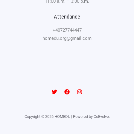
11:00 a.m. – 3:00 p.m.
Attendance
+40727744447
homedu.org@gmail.com
Copyright © 2026 HOMEDU | Powered by CoEvolve.